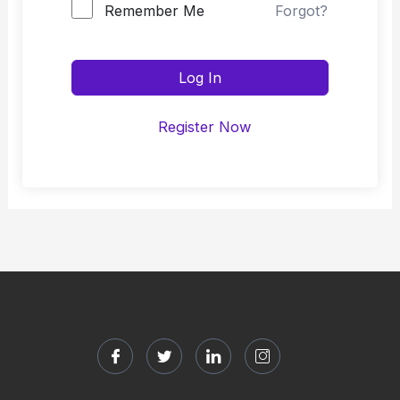
Remember Me
Forgot?
Log In
Register Now