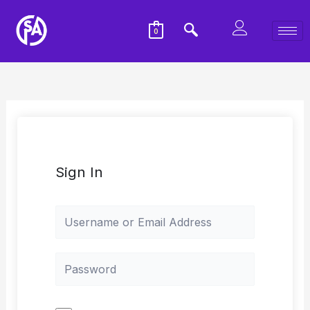
0
Sign In