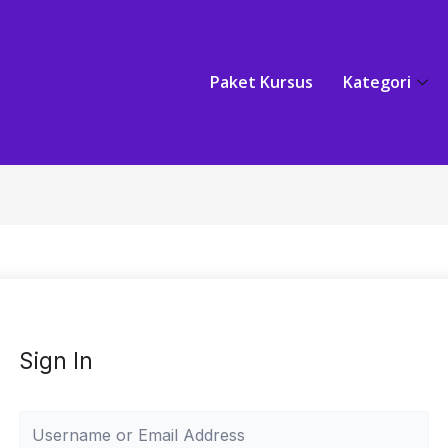
Paket Kursus
Kategori
Sign In