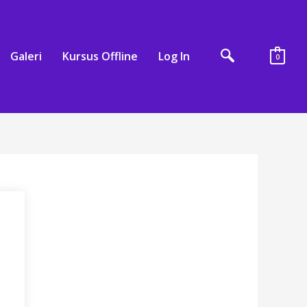
Galeri
Kursus Offline
Log In
0