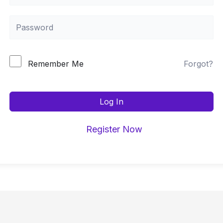
Forgot?
Remember Me
Log In
Register Now